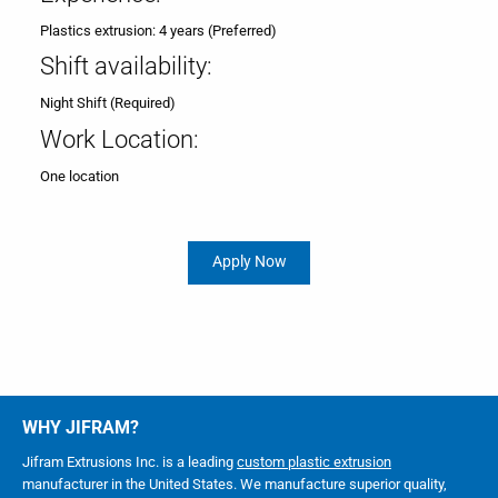
Plastics extrusion: 4 years (Preferred)
Shift availability:
Night Shift (Required)
Work Location:
One location
Apply Now
WHY JIFRAM?
Jifram Extrusions Inc. is a leading
custom plastic extrusion
manufacturer in the United States. We manufacture superior quality,