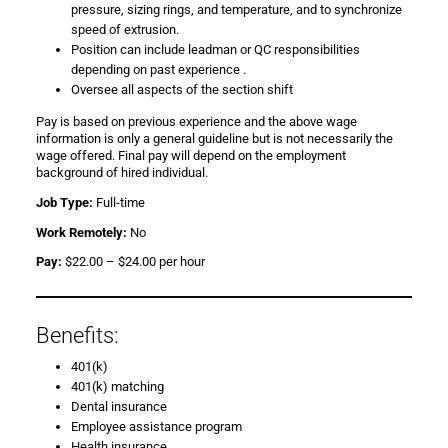
pressure, sizing rings, and temperature, and to synchronize
speed of extrusion.
Position can include leadman or QC responsibilities
depending on past experience .
Oversee all aspects of the section shift
Pay is based on previous experience and the above wage
information is only a general guideline but is not necessarily the
wage offered. Final pay will depend on the employment
background of hired individual.
Job Type:
Full-time
Work Remotely:
No
Pay:
$22.00 – $24.00 per hour
Benefits:
401(k)
401(k) matching
Dental insurance
Employee assistance program
Health insurance