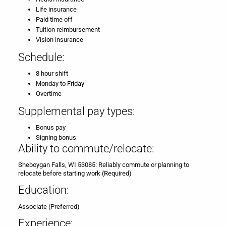
Life insurance
Paid time off
Tuition reimbursement
Vision insurance
Schedule:
8 hour shift
Monday to Friday
Overtime
Supplemental pay types:
Bonus pay
Signing bonus
Ability to commute/relocate:
Sheboygan Falls, WI 53085: Reliably commute or planning to
relocate before starting work (Required)
Education:
Associate (Preferred)
Experience: