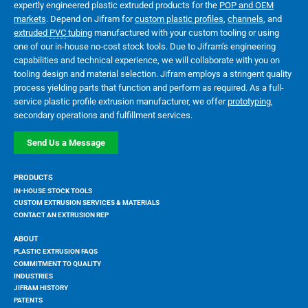
expertly engineered plastic extruded products for the
POP and OEM
markets
. Depend on Jifram for
custom plastic profiles
,
channels
, and
extruded
PVC
tubing
manufactured with your custom tooling or using
one of our in-house no-cost stock tools. Due to Jifram’s engineering
capabilities and technical experience, we will collaborate with you on
tooling design and material selection. Jifram employs a stringent quality
process yielding parts that function and perform as required. As a full-
service plastic profile extrusion manufacturer, we offer
prototyping
,
secondary operations and fulfillment services.
Send Us a Message
PRODUCTS
IN-HOUSE STOCK TOOLS
CUSTOM EXTRUSION SERVICES & MATERIALS
CONTACT AN EXTRUSION REP
ABOUT
PLASTIC EXTRUSION FAQS
COMMITMENT TO QUALITY
INDUSTRIES
JIFRAM HISTORY
PATENTS