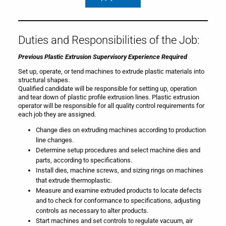
Duties and Responsibilities of the Job:
Previous Plastic Extrusion Supervisory Experience Required
Set up, operate, or tend machines to extrude plastic materials into
structural shapes.
Qualified candidate will be responsible for setting up, operation
and tear down of plastic profile extrusion lines. Plastic extrusion
operator will be responsible for all quality control requirements for
each job they are assigned.
Change dies on extruding machines according to production
line changes.
Determine setup procedures and select machine dies and
parts, according to specifications.
Install dies, machine screws, and sizing rings on machines
that extrude thermoplastic.
Measure and examine extruded products to locate defects
and to check for conformance to specifications, adjusting
controls as necessary to alter products.
Start machines and set controls to regulate vacuum, air