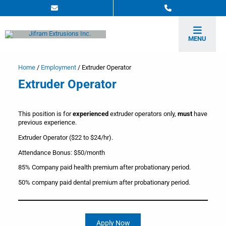
MENU
Home
/
Employment
/
Extruder Operator
Extruder Operator
This position is for
experienced
extruder operators only,
must
have
previous experience.
Extruder Operator ($22 to $24/hr).
Attendance Bonus: $50/month
85% Company paid health premium after probationary period.
50% company paid dental premium after probationary period.
Apply Now